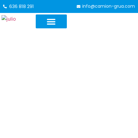
636 818 291
info@camion-grua.com